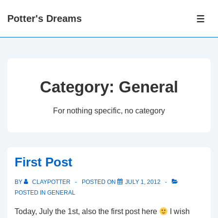
↓
Potter's Dreams
Skip
ME
to
Main
Content
Category:
General
For nothing specific, no category
First Post
BY
CLAYPOTTER
POSTED ON
JULY 1, 2012
POSTED IN
GENERAL
Today, July the 1st, also the first post here
I wish