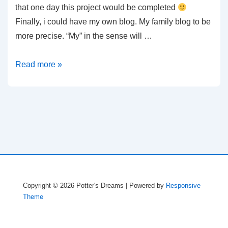
that one day this project would be completed
Finally, i could have my own blog. My family blog to be
more precise. “My” in the sense will …
First
Read more »
Post
Copyright © 2026
Potter's Dreams
| Powered by
Responsive
Theme